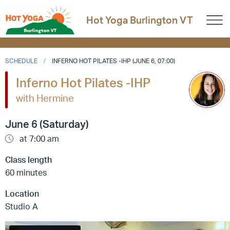
Hot Yoga Burlington VT
SCHEDULE
INFERNO HOT PILATES -IHP (JUNE 6, 07:00)
Inferno Hot Pilates -IHP
with Hermine
June 6 (Saturday)
at 7:00 am
Class length
60 minutes
Location
Studio A