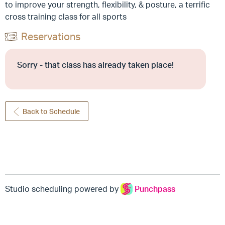
to improve your strength, flexibility, & posture, a terrific
cross training class for all sports
Reservations
Sorry - that class has already taken place!
Back to Schedule
Studio scheduling powered by
Punchpass