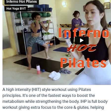
A high intensity (HIIT) style workout using Pilates
principles. It's one of the fastest ways to boost the
metabolism while strengthening the body. IHP is full body
workout giving extra focus to the core & glutes, helping