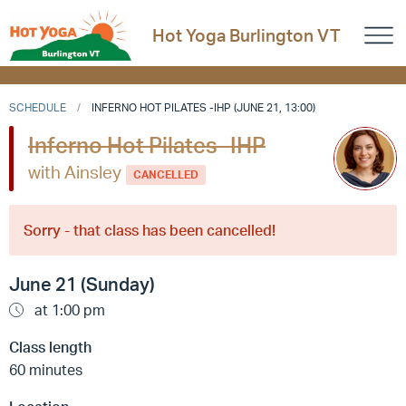
Hot Yoga Burlington VT
SCHEDULE
INFERNO HOT PILATES -IHP (JUNE 21, 13:00)
Inferno Hot Pilates -IHP
with Ainsley
CANCELLED
Sorry - that class has been cancelled!
June 21 (Sunday)
at 1:00 pm
Class length
60 minutes