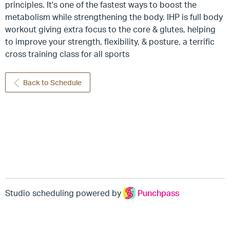
principles. It's one of the fastest ways to boost the
metabolism while strengthening the body. IHP is full body
workout giving extra focus to the core & glutes, helping
to improve your strength, flexibility, & posture, a terrific
cross training class for all sports
Back to Schedule
Studio scheduling powered by
Punchpass