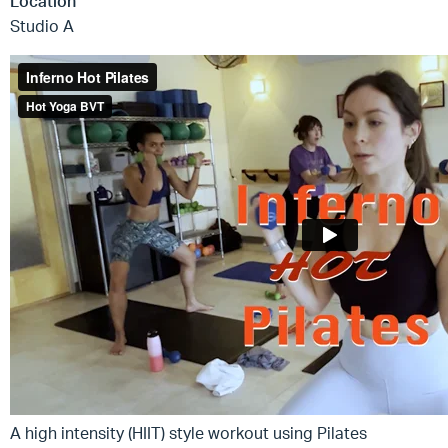
Location
Studio A
A high intensity (HIIT) style workout using Pilates