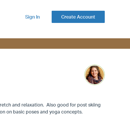
Sign In
Create Account
retch and relaxation. Also good for post skiing
tion on basic poses and yoga concepts.