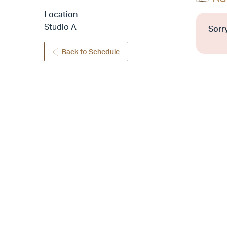
Location
Studio A
Sorry
Back to Schedule