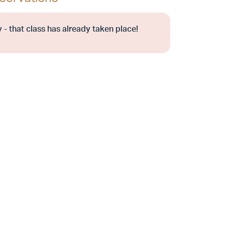
 - that class has already taken place!