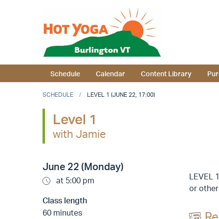
Schedule
Calendar
Content Library
Pur
SCHEDULE
LEVEL 1 (JUNE 22, 17:00)
Level 1
with Jamie
June 22 (Monday)
LEVEL 1 
at 5:00 pm
or other
Class length
60 minutes
Re