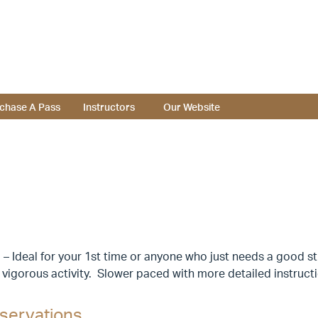
chase A Pass
Instructors
Our Website
– Ideal for your 1st time or anyone who just needs a good st
 vigorous activity. Slower paced with more detailed instruc
servations