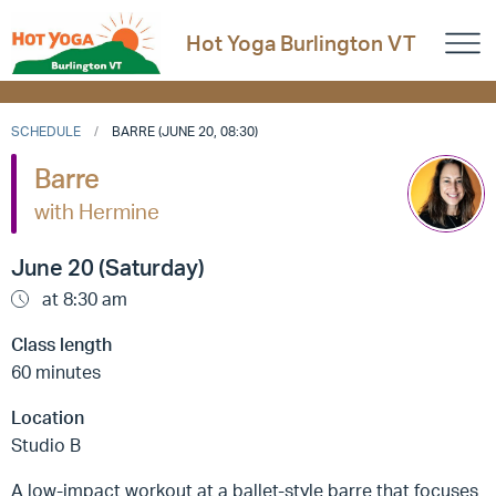
Hot Yoga Burlington VT
SCHEDULE
BARRE (JUNE 20, 08:30)
Barre
with Hermine
June 20 (Saturday)
at 8:30 am
Class length
60 minutes
Location
Studio B
A low-impact workout at a ballet-style barre that focuses