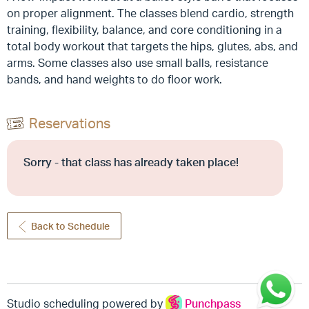
on proper alignment. The classes blend cardio, strength
training, flexibility, balance, and core conditioning in a
total body workout that targets the hips, glutes, abs, and
arms. Some classes also use small balls, resistance
bands, and hand weights to do floor work.
Reservations
Sorry - that class has already taken place!
Back to Schedule
Studio scheduling powered by
Punchpass