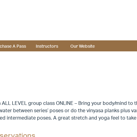
chase A Pass
Instructors
Our Website
 ALL LEVEL group class ONLINE – Bring your body/mind to the
 water between series’ poses or do the vinyasa planks plus v
d intermediate poses. A great stretch and yoga feel to take
servations