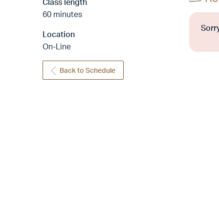
Class length
60 minutes
Sorry
Location
On-Line
Back to Schedule