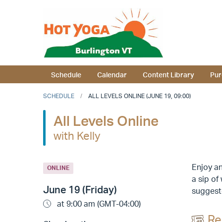
Schedule
Calendar
Content Library
Pur
SCHEDULE
ALL LEVELS ONLINE (JUNE 19, 09:00)
All Levels Online
with Kelly
Enjoy an
ONLINE
a sip of
June 19 (Friday)
suggeste
at 9:00 am (GMT-04:00)
Re