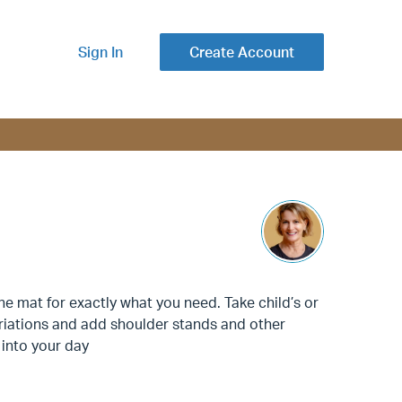
Sign In
Create Account
 mat for exactly what you need. Take child’s or
ariations and add shoulder stands and other
 into your day