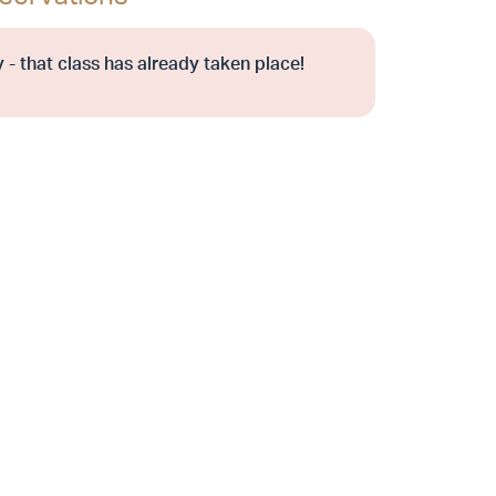
 - that class has already taken place!