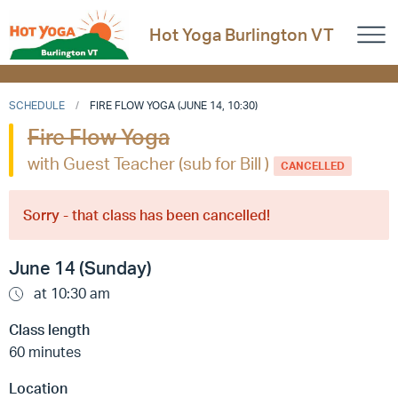
Hot Yoga Burlington VT
SCHEDULE
FIRE FLOW YOGA (JUNE 14, 10:30)
Fire Flow Yoga
with Guest Teacher (sub for Bill )
CANCELLED
Sorry - that class has been cancelled!
June 14 (Sunday)
at 10:30 am
Class length
60 minutes
Location