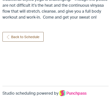
are not difficult it's the heat and the continuous vinyasa
flow that will stretch, cleanse, and give you a full body
workout and work-in. Come and get your sweat on!
Back to Schedule
Studio scheduling powered by
Punchpass