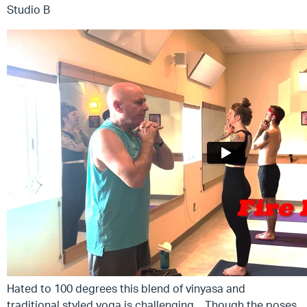
Studio B
Hated to 100 degrees this blend of vinyasa and
traditional styled yoga is challenging. Though the poses