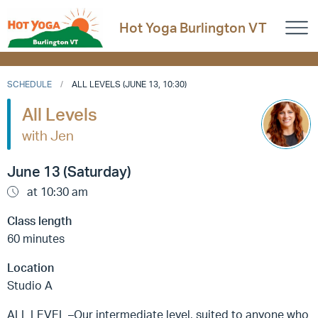
Hot Yoga Burlington VT
SCHEDULE
ALL LEVELS (JUNE 13, 10:30)
All Levels
with Jen
June 13 (Saturday)
at 10:30 am
Class length
60 minutes
Location
Studio A
ALL LEVEL –Our intermediate level, suited to anyone who