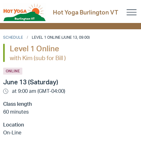
Hot Yoga Burlington VT
SCHEDULE
LEVEL 1 ONLINE (JUNE 13, 09:00)
Level 1 Online
with Kim (sub for Bill )
ONLINE
June 13 (Saturday)
at 9:00 am (GMT-04:00)
Class length
60 minutes
Location
On-Line