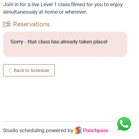
Join in for a live Level 1 class filmed for you to enjoy
simultaneously at home or wherever.
Reservations
Sorry - that class has already taken place!
Back to Schedule
Studio scheduling powered by
Punchpass