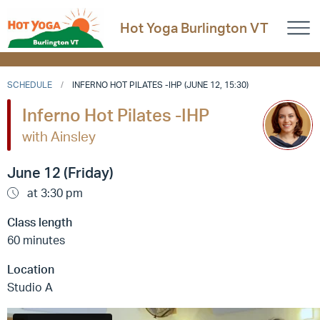
Hot Yoga Burlington VT
SCHEDULE
INFERNO HOT PILATES -IHP (JUNE 12, 15:30)
Inferno Hot Pilates -IHP
with Ainsley
June 12 (Friday)
at 3:30 pm
Class length
60 minutes
Location
Studio A