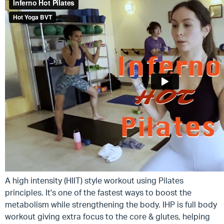
A high intensity (HIIT) style workout using Pilates
principles. It's one of the fastest ways to boost the
metabolism while strengthening the body. IHP is full body
workout giving extra focus to the core & glutes, helping