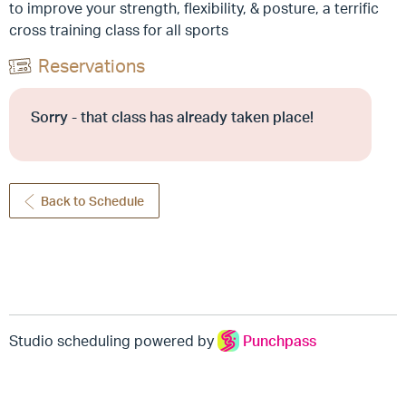
to improve your strength, flexibility, & posture, a terrific
cross training class for all sports
Reservations
Sorry - that class has already taken place!
Back to Schedule
Studio scheduling powered by
Punchpass