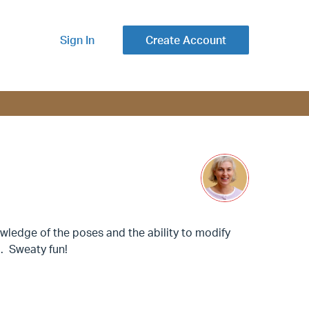
Sign In
Create Account
ledge of the poses and the ability to modify
. Sweaty fun!