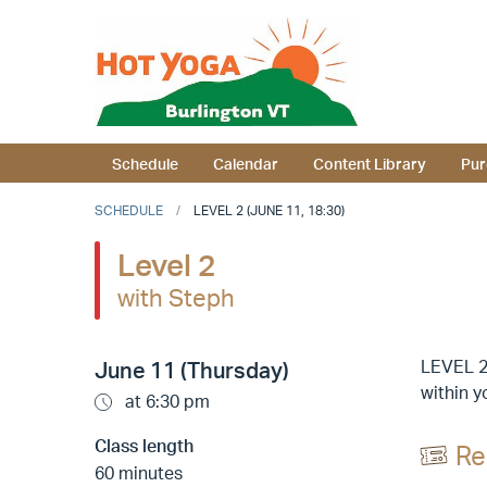
Schedule
Calendar
Content Library
Pur
SCHEDULE
LEVEL 2 (JUNE 11, 18:30)
Level 2
with Steph
LEVEL 2
June 11 (Thursday)
within y
at 6:30 pm
Class length
Re
60 minutes