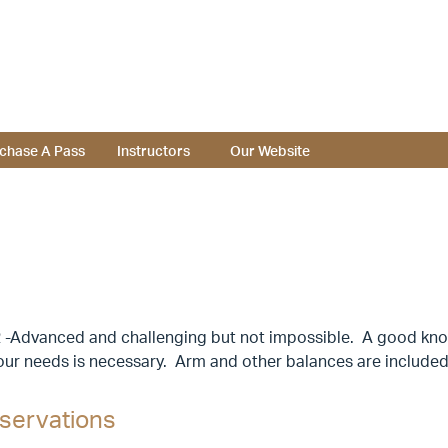
chase A Pass
Instructors
Our Website
 -Advanced and challenging but not impossible. A good know
our needs is necessary. Arm and other balances are included
servations