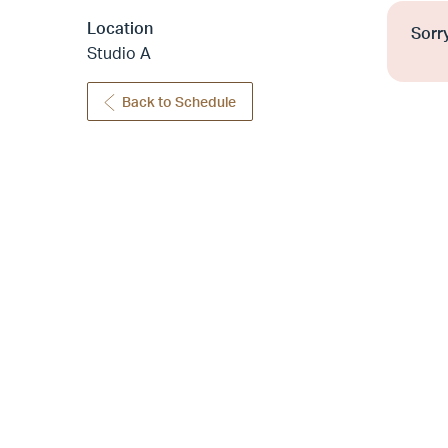
Location
Sorry
Studio A
Back to Schedule