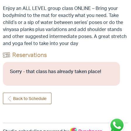
Enjoy an ALL LEVEL group class ONLINE – Bring your
body/mind to the mat for exactly what you need. Take
child’s or a sip of water between series’ poses or do the
vinyasa planks plus variations and add shoulder stands
and other suggested intermediate poses. A great stretch
and yoga feel to take into your day
Reservations
Sorry - that class has already taken place!
Back to Schedule