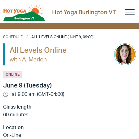
Hot Yoga Burlington VT
SCHEDULE
ALL LEVELS ONLINE (JUNE 9, 09:00)
All Levels Online
with A. Marion
ONLINE
June 9 (Tuesday)
at 9:00 am (GMT-04:00)
Class length
60 minutes
Location
On-Line