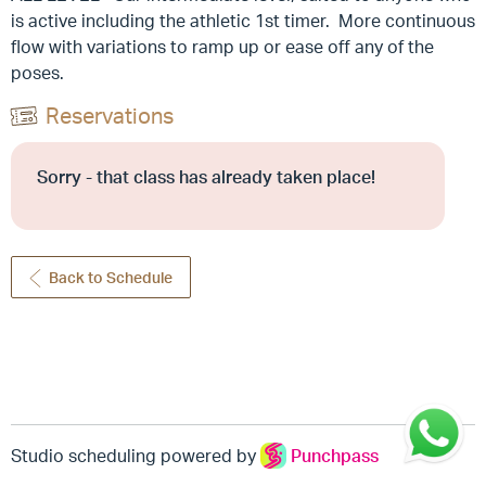
is active including the athletic 1st timer. More continuous
flow with variations to ramp up or ease off any of the
poses.
Reservations
Sorry - that class has already taken place!
Back to Schedule
Studio scheduling powered by
Punchpass