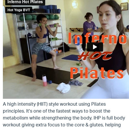
A high intensity (HIIT) style workout using Pilates
principles. It's one of the fastest ways to boost the
metabolism while strengthening the body. IHP is full body
workout giving extra focus to the core & glutes, helping