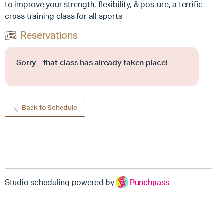
to improve your strength, flexibility, & posture, a terrific
cross training class for all sports
Reservations
Sorry - that class has already taken place!
Back to Schedule
Studio scheduling powered by
Punchpass