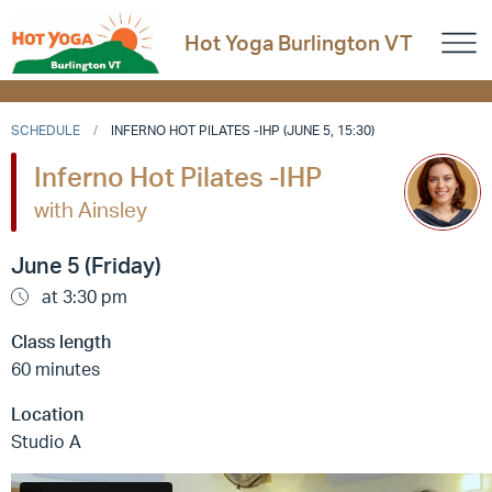
Hot Yoga Burlington VT
SCHEDULE
INFERNO HOT PILATES -IHP (JUNE 5, 15:30)
Inferno Hot Pilates -IHP
with Ainsley
June 5 (Friday)
at 3:30 pm
Class length
60 minutes
Location
Studio A