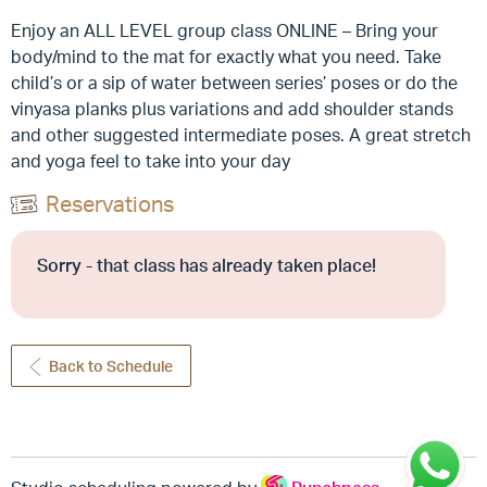
Enjoy an ALL LEVEL group class ONLINE – Bring your
body/mind to the mat for exactly what you need. Take
child’s or a sip of water between series’ poses or do the
vinyasa planks plus variations and add shoulder stands
and other suggested intermediate poses. A great stretch
and yoga feel to take into your day
Reservations
Sorry - that class has already taken place!
Back to Schedule