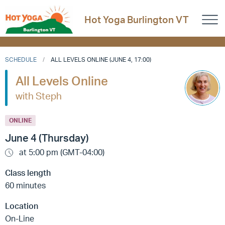
Hot Yoga Burlington VT
SCHEDULE
ALL LEVELS ONLINE (JUNE 4, 17:00)
All Levels Online
with Steph
ONLINE
June 4 (Thursday)
at 5:00 pm (GMT-04:00)
Class length
60 minutes
Location
On-Line