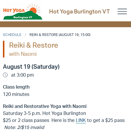
Hot Yoga Burlington VT
SCHEDULE
REIKI & RESTORE (AUGUST 19, 15:00)
Reiki & Restore
with Naomi
August 19 (Saturday)
at 3:00 pm
Class length
120 minutes
Reiki and Restorative Yoga with Naomi
Saturday 3-5 p.m. Hot Yoga Burlington
$25 or 2 class passes Here is the
LINK
to get a $25 pass
Note: 2/$15 invalid