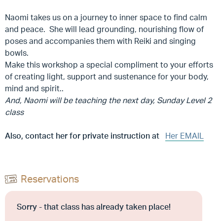
Naomi takes us on a journey to inner space to find calm
and peace. She will lead grounding, nourishing flow of
poses and accompanies them with Reiki and singing
bowls.
Make this workshop a special compliment to your efforts
of creating light, support and sustenance for your body,
mind and spirit..
And, Naomi will be teaching the next day, Sunday Level 2
class
Also, contact her for private instruction at
Her EMAIL
Reservations
Sorry - that class has already taken place!